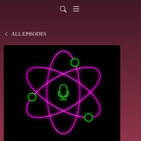
ALL EPISODES