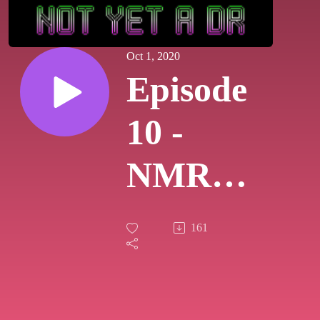
Oct 1, 2020
Episode
10 -
NMR
and
161
MRI