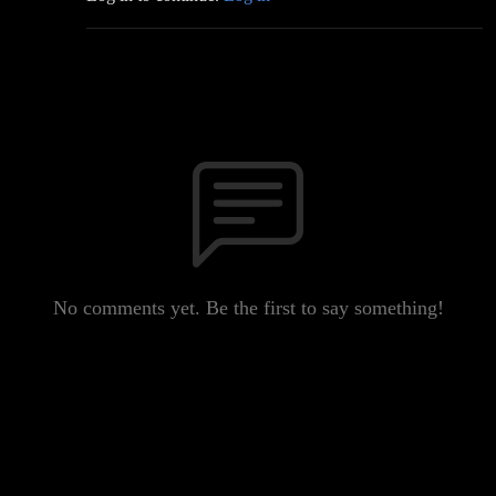
No comments yet. Be the first to say something!