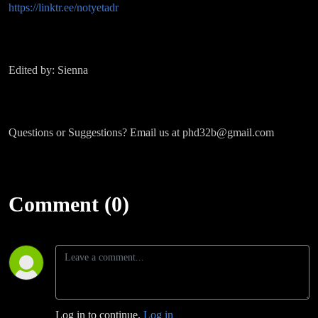
https://linktr.ee/notyetadr
Edited by: Sienna
Questions or Suggestions? Email us at phd32b@gmail.com
Comment (0)
Log in to continue.
Log in