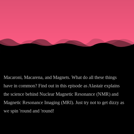
Macaroni, Macarena, and Magnets. What do all these things
have in common? Find out in this episode as Alastair explains
the science behind Nuclear Magnetic Resonance (NMR) and
Magnetic Resonance Imaging (MRI). Just try not to get dizzy as
we spin 'round and 'round!