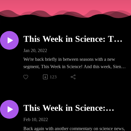
This Week in Science: The
Viral Cause of Multiple
Jan 20, 2022
Sclerosis
We're back briefly in between seasons with a new
segment, This Week in Science! And this week, Sienna
tells Amr and Alastair about a super exciting new paper
123
that has made a huge impact in the field of multiple
sclerosis. Listen in to find out why we now think
Epstein-Barr virus may be the underlying cause of the
disease!
This Week in Science:
Planting the Seeds of
https://linktr.ee/notyetadr
Feb 10, 2022
Doubt
Back again with another commentary on science news,