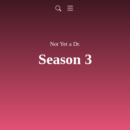
Not Yet a Dr.
Season 3